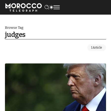
Browse Tag
judges
1 Article