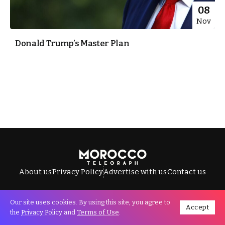
08
Nov
Donald Trump’s Master Plan
About us
Privacy Policy
Advertise with us
Contact us
Our site uses cookies. By using this site, you agree to
Accept
All Rights Reserved © Morocco Telegraph.
the
Privacy Policy
and
Terms of Use
.