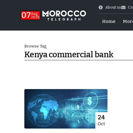
About us
Co
07
Aug
2026
Home
Mor
Browse Tag
Kenya commercial bank
Morocco-US Ties
24
Oct
itual Stability