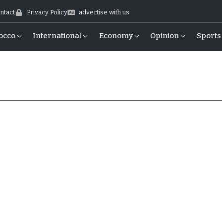
ntact
Privacy Policy
advertise with us
occo
International
Economy
Opinion
Sports