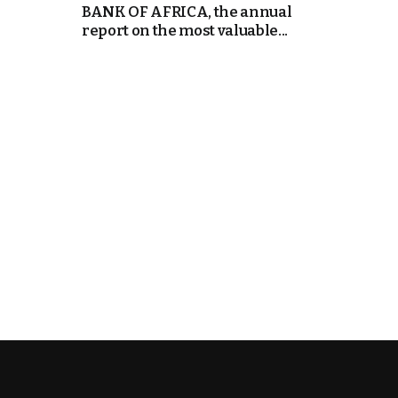
BANK OF AFRICA, the annual
report on the most valuable...
e Days
cierge of Europe
o
 and Europe in
.