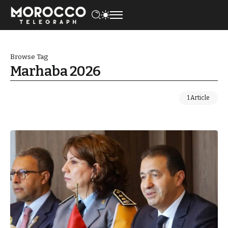
Browse Tag
Marhaba 2026
1 Article