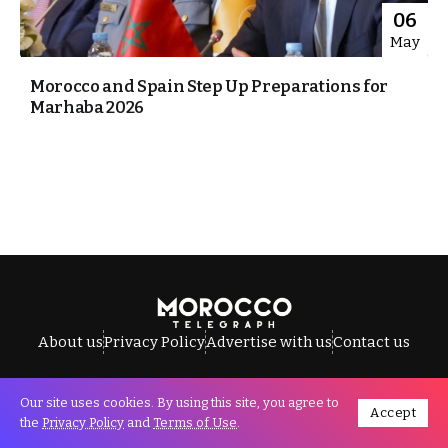
06
May
Morocco and Spain Step Up Preparations for
Marhaba 2026
About us
Privacy Policy
Advertise with us
Contact us
Our site uses cookies. By using this site, you agree to
Accept
All Rights Reserved © Morocco Telegraph.
the
Privacy Policy
and
Terms of Use
.