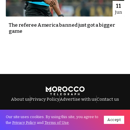
11
Jun
The referee America banned just got a bigger
game
About us
Privacy Policy
Advertise with us
Contact us
Our site uses cookies. By using this site, you agree to
Accept
All Rights Reserved © Morocco Telegraph.
the
Privacy Policy
and
Terms of Use
.