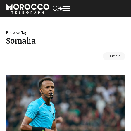
Browse Tag
Somalia
1 Article