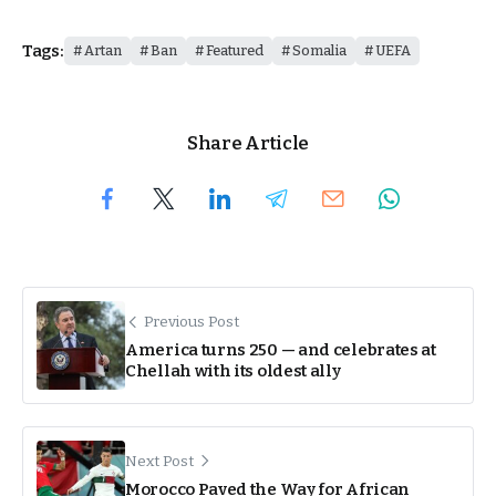
Tags:
Artan
Ban
Featured
Somalia
UEFA
Share Article
Previous Post
America turns 250 — and celebrates at
Chellah with its oldest ally
Next Post
Morocco Paved the Way for African