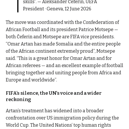
skills”. — Aleksander Čeferin, UEFA
President · Geneva, 12 June 2026
The move was coordinated with the Confederation of
African Football and its president Patrice Motsepe —
both Čeferin and Motsepe are FIFA vice presidents.
“Omar Artan has made Somalia and the entire people
of the African continent extremely proud”, Motsepe
said. “This is a great honor for Omar Artan and for
African referees — and an excellent example of football
bringing together and uniting people from Africa and
Europe and worldwide”.
FIFA’s silence, the UN’s voice and a wider
reckoning
Artan’s treatment has widened into a broader
confrontation over US immigration policy during the
World Cup. The United Nations’ top human rights