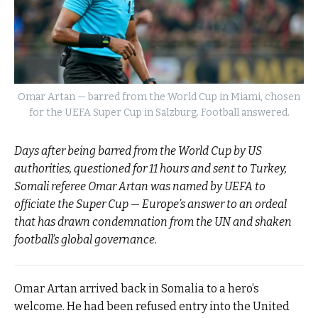
Omar Artan — barred from the World Cup in Miami, chosen
for the UEFA Super Cup in Salzburg. Football answered.
Days after being barred from the World Cup by US
authorities, questioned for 11 hours and sent to Turkey,
Somali referee Omar Artan was named by UEFA to
officiate the Super Cup — Europe’s answer to an ordeal
that has drawn condemnation from the UN and shaken
football’s global governance.
Omar Artan arrived back in Somalia to a hero’s
welcome. He had been refused entry into the United