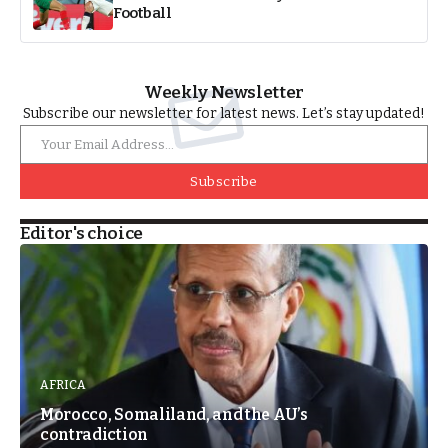
Football
Weekly Newsletter
Subscribe our newsletter for latest news. Let’s stay updated!
Subscribe
Editor's choice
AFRICA
Morocco, Somaliland, and the AU’s
contradiction