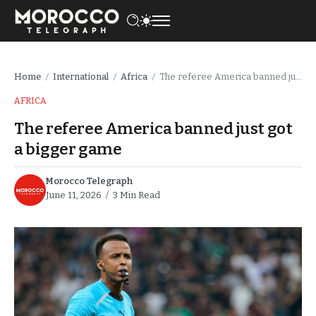
Home
International
Africa
The referee America banned just got a bigger game
/
/
/
AFRICA
The referee America banned just got
a bigger game
Morocco Telegraph
June 11, 2026
3 Min Read