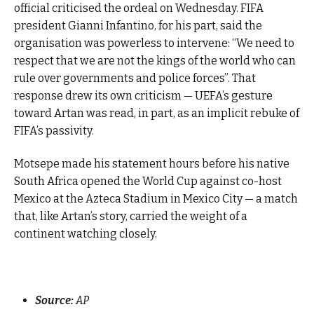
official criticised the ordeal on Wednesday. FIFA
president Gianni Infantino, for his part, said the
organisation was powerless to intervene: “We need to
respect that we are not the kings of the world who can
rule over governments and police forces”. That
response drew its own criticism — UEFA’s gesture
toward Artan was read, in part, as an implicit rebuke of
FIFA’s passivity.
Motsepe made his statement hours before his native
South Africa opened the World Cup against co-host
Mexico at the Azteca Stadium in Mexico City — a match
that, like Artan’s story, carried the weight of a
continent watching closely.
Source:
AP