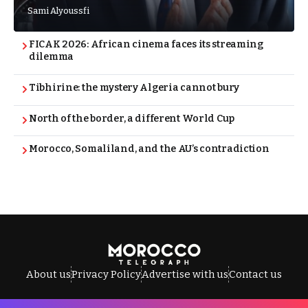
Sami Alyoussfi
FICAK 2026: African cinema faces its streaming
dilemma
Tibhirine: the mystery Algeria cannot bury
North of the border, a different World Cup
Morocco, Somaliland, and the AU’s contradiction
About us
Privacy Policy
Advertise with us
Contact us