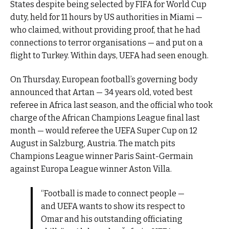
States despite being selected by FIFA for World Cup
duty, held for 11 hours by US authorities in Miami —
who claimed, without providing proof, that he had
connections to terror organisations — and put on a
flight to Turkey. Within days, UEFA had seen enough.
On Thursday, European football’s governing body
announced that Artan — 34 years old, voted best
referee in Africa last season, and the official who took
charge of the African Champions League final last
month — would referee the UEFA Super Cup on 12
August in Salzburg, Austria. The match pits
Champions League winner Paris Saint-Germain
against Europa League winner Aston Villa.
“Football is made to connect people —
and UEFA wants to show its respect to
Omar and his outstanding officiating