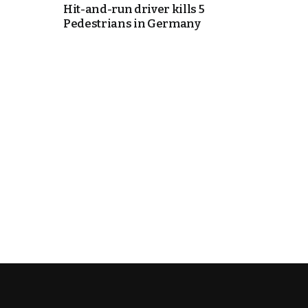
Hit-and-run driver kills 5
Pedestrians in Germany
cierge of Europe
o
 and Europe in
occo Ties’ Next
.