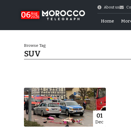
About us
Co
06
Aug
2026
Home
Mor
Browse Tag
SUV
 of July Shooting
01
Dec
e Days