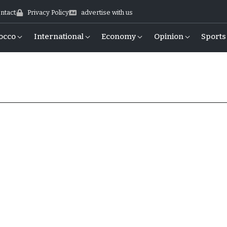
ntact
Privacy Policy
advertise with us
occo
International
Economy
Opinion
Sports