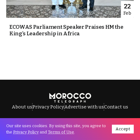
22
Feb
ECOWAS Parliament Speaker Praises HM the
King’s Leadership in Africa
About us
Privacy Policy
Advertise with us
Contact us
Our site uses cookies. By using this site, you agree to
Accept
All Rights Reserved © Morocco Telegraph.
the
Privacy Policy
and
Terms of Use
.