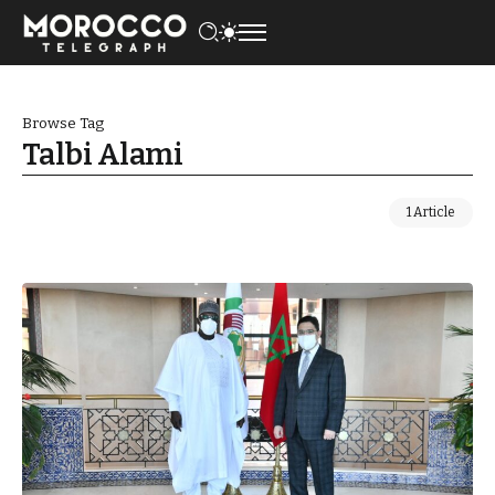
Browse Tag
Talbi Alami
1 Article