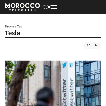
Browse Tag
Tesla
1 Article