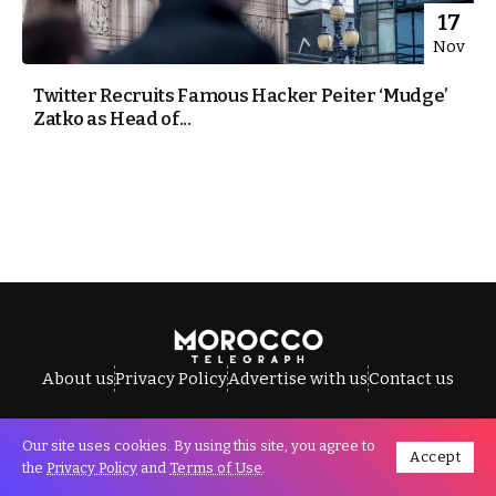
17
Nov
Twitter Recruits Famous Hacker Peiter ‘Mudge’
Zatko as Head of...
About us
Privacy Policy
Advertise with us
Contact us
Our site uses cookies. By using this site, you agree to
Accept
All Rights Reserved © Morocco Telegraph.
the
Privacy Policy
and
Terms of Use
.