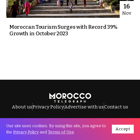
16
Nov
Moroccan Tourism Surges with Record 39%
Growth in October 2023
About us
Privacy Policy
Advertise with us
Contact us
Our site uses cookies. By using this site, you agree to
Accept
All Rights Reserved © Morocco Telegraph.
the
Privacy Policy
and
Terms of Use
.