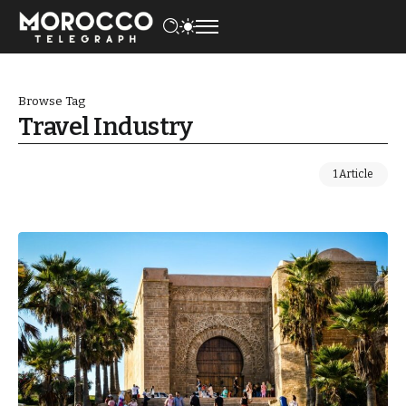
Browse Tag
Travel Industry
1 Article