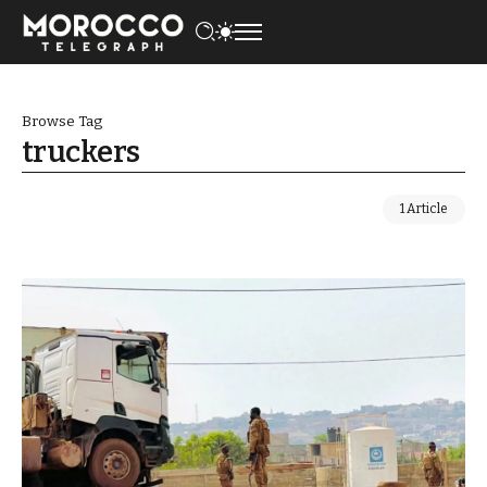
Browse Tag
truckers
1 Article