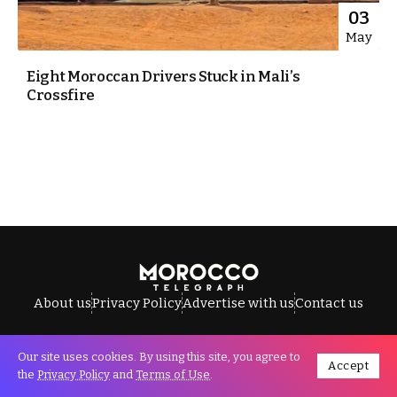
03
May
Eight Moroccan Drivers Stuck in Mali’s
Crossfire
About us
Privacy Policy
Advertise with us
Contact us
Our site uses cookies. By using this site, you agree to
Accept
All Rights Reserved © Morocco Telegraph.
the
Privacy Policy
and
Terms of Use
.