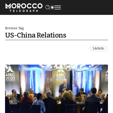
Browse Tag
US-China Relations
1 Article