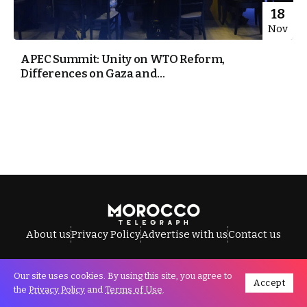
18
Nov
APEC Summit: Unity on WTO Reform,
Differences on Gaza and...
About us
Privacy Policy
Advertise with us
Contact us
Our site uses cookies. By using this site, you agree to
Accept
All Rights Reserved © Morocco Telegraph.
the
Privacy Policy
and
Terms of Use
.