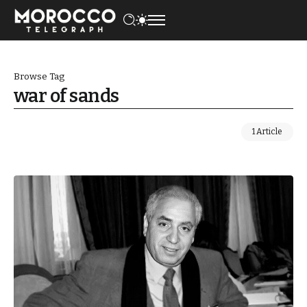
Browse Tag
war of sands
1 Article