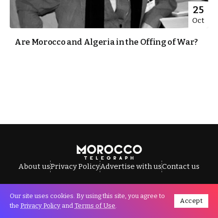
25
Oct
Are Morocco and Algeria in the Offing of War?
About us
Privacy Policy
Advertise with us
Contact us
Our site uses cookies. By using this site, you agree to
Accept
All Rights Reserved © Morocco Telegraph.
the
Privacy Policy
and
Terms of Use
.