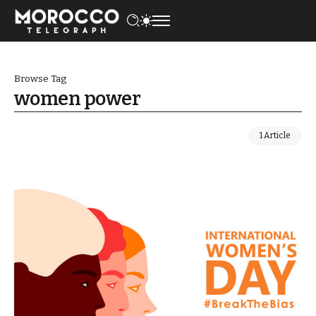
Browse Tag
women power
1 Article