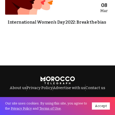
08
Mar
International Women’s Day 2022: Break the bias
About us
Privacy Policy
Advertise with us
Contact us
Our site uses cookies. By using this site, you agree to
Accept
All Rights Reserved © Morocco Telegraph.
the
Privacy Policy
and
Terms of Use
.