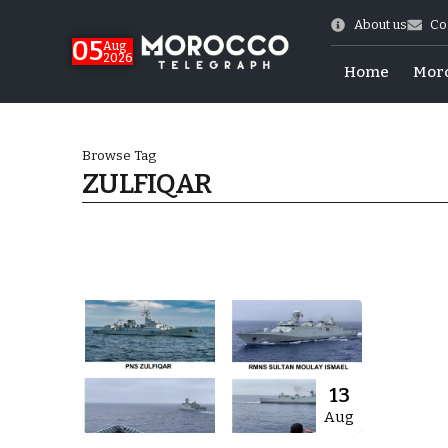
About us
Co
05
Aug
2026
Home
Mor
Browse Tag
ZULFIQAR
 of July Shooting
13
Aug
e Days