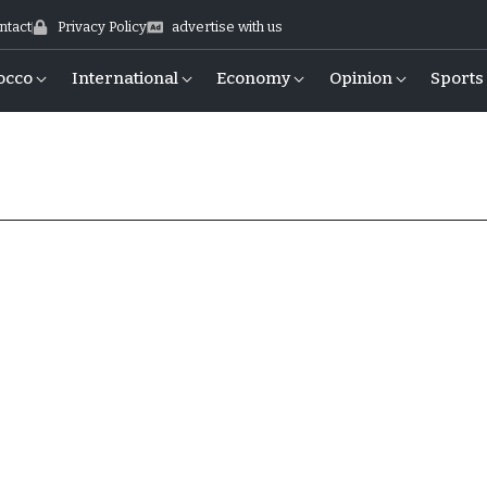
ntact
Privacy Policy
advertise with us
occo
International
Economy
Opinion
Sports