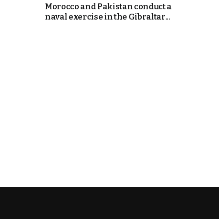
Morocco and Pakistan conduct a
naval exercise in the Gibraltar...
cierge of Europe
o
 and Europe in
occo Ties’ Next
.