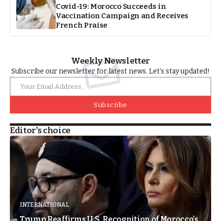
Covid-19: Morocco Succeeds in
Vaccination Campaign and Receives
French Praise
Weekly Newsletter
Subscribe our newsletter for latest news. Let’s stay updated!
Subscribe
Editor's choice
INTERNATIONAL
Trump Reaffirms U.S. Recognition of Morocco’s