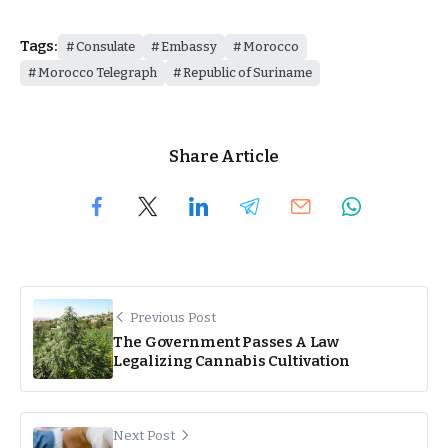
Tags:
Consulate
Embassy
Morocco
Morocco Telegraph
Republic of Suriname
Share Article
Previous Post
The Government Passes A Law
Legalizing Cannabis Cultivation
Next Post