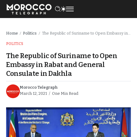
Home
Politics
The Republic of Suriname to Open Embassy in Rabat and General Consulate in Dakhla
/
/
POLITICS
The Republic of Suriname to Open
Embassy in Rabat and General
Consulate in Dakhla
Morocco Telegraph
March 12, 2021
One Min Read