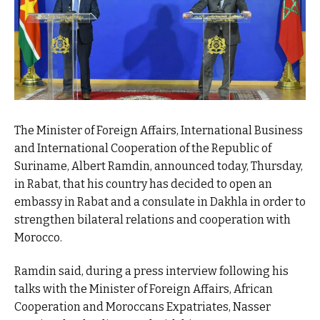
The Minister of Foreign Affairs, International Business
and International Cooperation of the Republic of
Suriname, Albert Ramdin, announced today, Thursday,
in Rabat, that his country has decided to open an
embassy in Rabat and a consulate in Dakhla in order to
strengthen bilateral relations and cooperation with
Morocco.
Ramdin said, during a press interview following his
talks with the Minister of Foreign Affairs, African
Cooperation and Moroccans Expatriates, Nasser