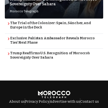
Sovereignty Over Sahara
Morocco Telegraph
The Trial of the Colonizer: Spain, Sánchez, and
Europe in the Dock
Exclusive: Pakistan Ambassador Reveals Morocco
Ties’ Next Phase
Trump Reaffirms U.S. Recognition of Morocco’s
Sovereignty Over Sahara
About us
Privacy Policy
Advertise with us
Contact us