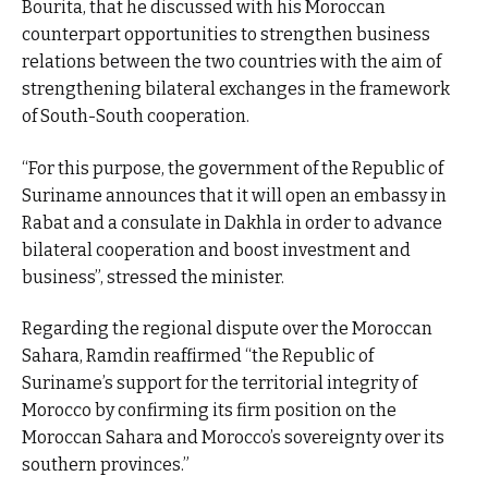
Bourita, that he discussed with his Moroccan
counterpart opportunities to strengthen business
relations between the two countries with the aim of
strengthening bilateral exchanges in the framework
of South-South cooperation.
“For this purpose, the government of the Republic of
Suriname announces that it will open an embassy in
Rabat and a consulate in Dakhla in order to advance
bilateral cooperation and boost investment and
business”, stressed the minister.
Regarding the regional dispute over the Moroccan
Sahara, Ramdin reaffirmed “the Republic of
Suriname’s support for the territorial integrity of
Morocco by confirming its firm position on the
Moroccan Sahara and Morocco’s sovereignty over its
southern provinces.”