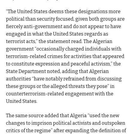
“The United States deems these designations more
political than security focused, given both groups are
fiercely anti-government and do not appear to have
engaged in what the United States regards as
terrorist acts,” the statement read. The Algerian
government “occasionally charged individuals with
terrorism-related crimes for activities that appeared
to constitute expression and peaceful activism,” the
State Department noted, adding that Algerian
authorities “have notably refrained from discussing
these groups or the alleged threats they pose” in
counterterrorism-related engagement with the
United States.
The same source added that Algeria “used the new
changes to imprison political activists and outspoken
critics of the regime” after expanding the definition of