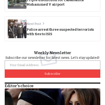
Triple distinction for Casablanca
Mohammed V airport
Next Post
Police arrest three suspected terrorists
with ties to ISIS
Weekly Newsletter
Subscribe our newsletter for latest news. Let’s stay updated!
Subscribe
Editor's choice