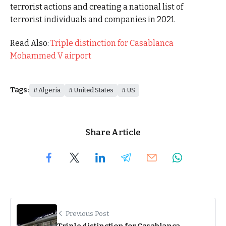
terrorist actions and creating a national list of
terrorist individuals and companies in 2021.
Read Also:
Triple distinction for Casablanca
Mohammed V airport
Tags:
Algeria
United States
US
Share Article
Previous Post