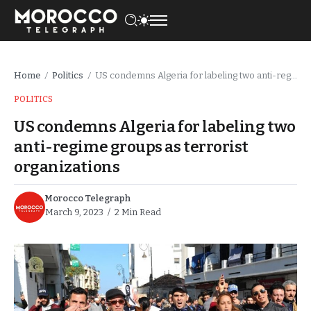
Home
Politics
US condemns Algeria for labeling two anti-regime groups as terrorist organizations
/
/
POLITICS
US condemns Algeria for labeling two
anti-regime groups as terrorist
organizations
Morocco Telegraph
March 9, 2023
2 Min Read