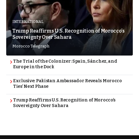
INTERNATIONAL
Trump Reaffirms U.S. Recognition of Morocco’s
Sovereignty Over Sahara
Morocco Telegraph
The Trial of the Colonizer: Spain, Sánchez, and
Europe in the Dock
Exclusive: Pakistan Ambassador Reveals Morocco
Ties’ Next Phase
Trump Reaffirms U.S. Recognition of Morocco’s
Sovereignty Over Sahara