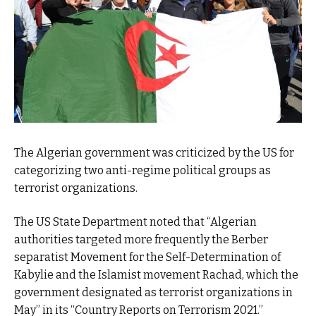
The Algerian government was criticized by the US for
categorizing two anti-regime political groups as
terrorist organizations.
The US State Department noted that “Algerian
authorities targeted more frequently the Berber
separatist Movement for the Self-Determination of
Kabylie and the Islamist movement Rachad, which the
government designated as terrorist organizations in
May” in its “Country Reports on Terrorism 2021.”