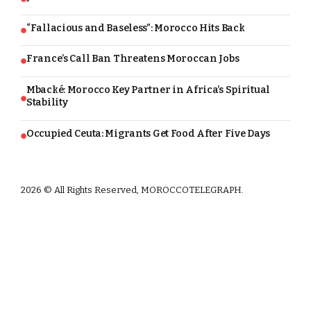
“Fallacious and Baseless”: Morocco Hits Back
France’s Call Ban Threatens Moroccan Jobs
Mbacké: Morocco Key Partner in Africa’s Spiritual
Stability
Occupied Ceuta: Migrants Get Food After Five Days
2026 © All Rights Reserved, MOROCCOTELEGRAPH.