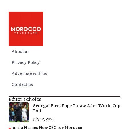
About us
Privacy Policy
Advertise with us
Contact us
Editor's choice
Senegal Fires Pape Thiaw After World Cup
Exit
July 12, 2026
Jumia Names New CEO for Morocco