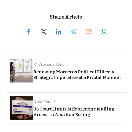
Share Article
Previous Post
Renewing Morocco’s Political Elites: A
Strategic Imperative at a Pivotal Moment
Next Post
US Court Limits Mifepristone Mailing
Access in Abortion Ruling