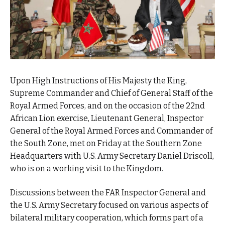
Upon High Instructions of His Majesty the King,
Supreme Commander and Chief of General Staff of the
Royal Armed Forces, and on the occasion of the 22nd
African Lion exercise, Lieutenant General, Inspector
General of the Royal Armed Forces and Commander of
the South Zone, met on Friday at the Southern Zone
Headquarters with U.S. Army Secretary Daniel Driscoll,
who is on a working visit to the Kingdom.
Discussions between the FAR Inspector General and
the U.S. Army Secretary focused on various aspects of
bilateral military cooperation, which forms part of a