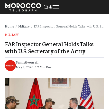
Home
Military
FAR Inspector General Holds Talks with U.S. Secretary of the Army
/
/
MILITARY
FAR Inspector General Holds Talks
with U.S. Secretary of the Army
Sami Alyoussfi
May 2, 2026
2 Min Read