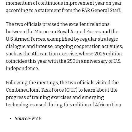
momentum of continuous improvement year on year,
according to a statement from the FAR General Staff.
The two officials praised the excellent relations
between the Moroccan Royal Armed Forces and the
U.S. Armed Forces, exemplified by regular strategic
dialogue and intense, ongoing cooperation activities,
such as the African Lion exercise, whose 2026 edition
coincides this year with the 250th anniversary of U.S.
independence.
Following the meetings, the two officials visited the
Combined Joint Task Force (CJTF) to learn about the
progress of training exercises and emerging
technologies used during this edition of African Lion.
Source:
MAP