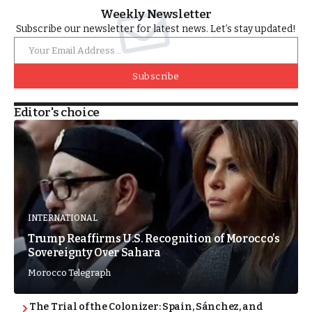
Weekly Newsletter
Subscribe our newsletter for latest news. Let’s stay updated!
Subscribe
Editor's choice
INTERNATIONAL
Trump Reaffirms U.S. Recognition of Morocco’s
Sovereignty Over Sahara
Morocco Telegraph
The Trial of the Colonizer: Spain, Sánchez, and