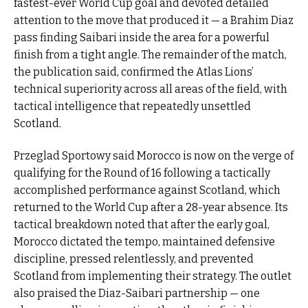
fastest-ever World Cup goal and devoted detailed
attention to the move that produced it — a Brahim Diaz
pass finding Saibari inside the area for a powerful
finish from a tight angle. The remainder of the match,
the publication said, confirmed the Atlas Lions’
technical superiority across all areas of the field, with
tactical intelligence that repeatedly unsettled
Scotland.
Przeglad Sportowy said Morocco is now on the verge of
qualifying for the Round of 16 following a tactically
accomplished performance against Scotland, which
returned to the World Cup after a 28-year absence. Its
tactical breakdown noted that after the early goal,
Morocco dictated the tempo, maintained defensive
discipline, pressed relentlessly, and prevented
Scotland from implementing their strategy. The outlet
also praised the Diaz-Saibari partnership — one