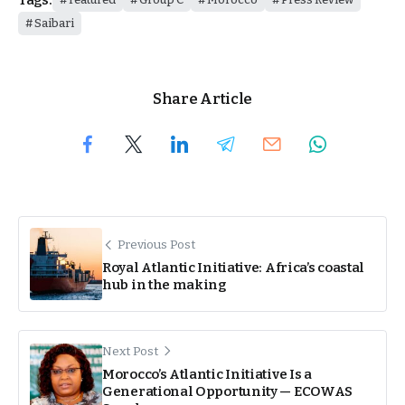
Saibari
Share Article
Previous Post
Royal Atlantic Initiative: Africa’s coastal
hub in the making
Next Post
Morocco’s Atlantic Initiative Is a
Generational Opportunity — ECOWAS