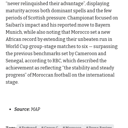
“never relinquished their advantage”, displaying
maturity across both dominant spells and the few
periods of Scottish pressure. Championat focused on
Saibari’s impact and his reported move to Bayern
Munich, while also noting that Morocco set a new
African record by extending their unbeaten run in
World Cup group-stage matches to six — surpassing
the previous benchmarks set by Cameroon and
Senegal, according to RBC, which described the
achievement as reflecting “the stability and steady
progress” of Moroccan football on the international
stage.
Source:
MAP
Tags:
Featured
Group C
Morocco
Press Review