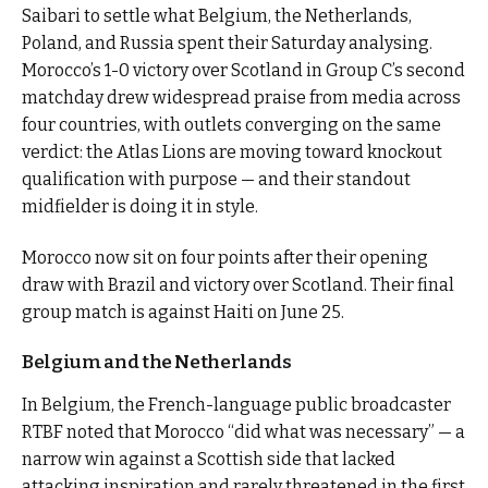
Saibari to settle what Belgium, the Netherlands,
Poland, and Russia spent their Saturday analysing.
Morocco’s 1-0 victory over Scotland in Group C’s second
matchday drew widespread praise from media across
four countries, with outlets converging on the same
verdict: the Atlas Lions are moving toward knockout
qualification with purpose — and their standout
midfielder is doing it in style.
Morocco now sit on four points after their opening
draw with Brazil and victory over Scotland. Their final
group match is against Haiti on June 25.
Belgium and the Netherlands
In Belgium, the French-language public broadcaster
RTBF noted that Morocco “did what was necessary” — a
narrow win against a Scottish side that lacked
attacking inspiration and rarely threatened in the first