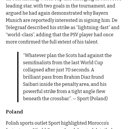
leading star, with two goals in the tournament, and
argued he had again demonstrated why Bayern
Munich are reportedly interested in signing him. De
Telegraaf described his strike as “lightning-fast” and
“world-class”, adding that the PSV player had once
more confirmed the full extent of his talent.
“Whatever plan the Scots had against the
semifinalists from the last World Cup
collapsed after just 70 seconds. A
brilliant pass from Brahim Diaz found
Saibari inside the penalty area, and his
powerful strike from a tight angle flew
beneath the crossbar.”. — Sport (Poland)
Poland
Polish sports outlet Sport highlighted Morocco’s