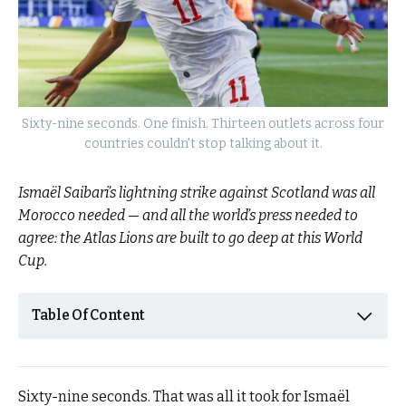
Sixty-nine seconds. One finish. Thirteen outlets across four
countries couldn't stop talking about it.
Ismaël Saibari’s lightning strike against Scotland was all
Morocco needed — and all the world’s press needed to
agree: the Atlas Lions are built to go deep at this World
Cup.
Table Of Content
Sixty-nine seconds. That was all it took for Ismaël