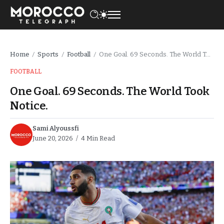
Home
Sports
Football
One Goal. 69 Seconds. The World Took Notice.
/
/
/
FOOTBALL
One Goal. 69 Seconds. The World Took
Notice.
Sami Alyoussfi
June 20, 2026
4 Min Read