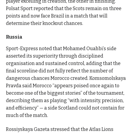
player excelling in creation, the other in finishing.
Polsat Sport reported that the Scots remain on three
points and now face Brazil in a match that will
determine their knockout chances.
Russia
Sport-Express noted that Mohamed Ouahbi’s side
asserted its superiority through disciplined
organisation and sustained control, adding that the
final scoreline did not fully reflect the number of
dangerous chances Morocco created. Komsomolskaya
Pravda said Morocco “appears poised once again to
become one of the biggest stories” of the tournament,
describing them as playing “with intensity, precision,
and efficiency” — a side Scotland could not contain for
much of the match.
Rossiyskaya Gazeta stressed that the Atlas Lions