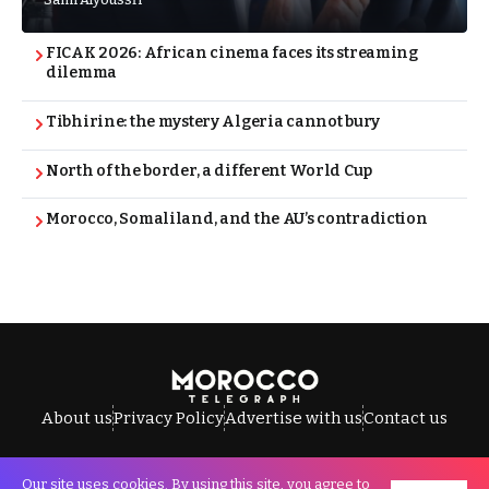
FICAK 2026: African cinema faces its streaming
dilemma
Tibhirine: the mystery Algeria cannot bury
North of the border, a different World Cup
Morocco, Somaliland, and the AU’s contradiction
About us
Privacy Policy
Advertise with us
Contact us
Our site uses cookies. By using this site, you agree to