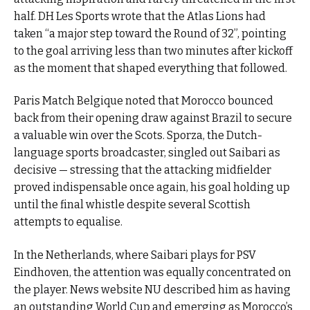
half. DH Les Sports wrote that the Atlas Lions had
taken “a major step toward the Round of 32”, pointing
to the goal arriving less than two minutes after kickoff
as the moment that shaped everything that followed.
Paris Match Belgique noted that Morocco bounced
back from their opening draw against Brazil to secure
a valuable win over the Scots. Sporza, the Dutch-
language sports broadcaster, singled out Saibari as
decisive — stressing that the attacking midfielder
proved indispensable once again, his goal holding up
until the final whistle despite several Scottish
attempts to equalise.
In the Netherlands, where Saibari plays for PSV
Eindhoven, the attention was equally concentrated on
the player. News website NU described him as having
an outstanding World Cup and emerging as Morocco’s