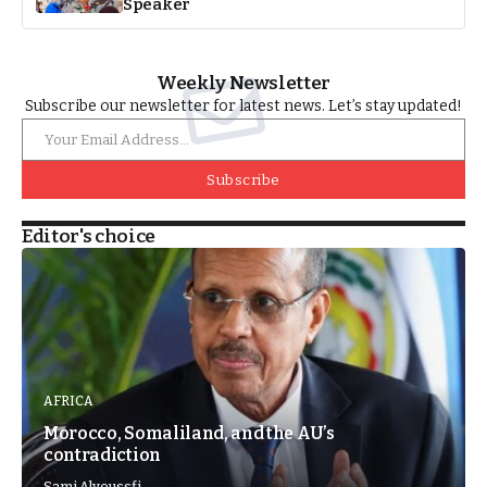
Speaker
Weekly Newsletter
Subscribe our newsletter for latest news. Let’s stay updated!
Subscribe
Editor's choice
AFRICA
Morocco, Somaliland, and the AU’s
contradiction
Sami Alyoussfi