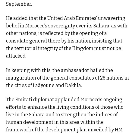
September.
He added that the United Arab Emirates’ unwavering
belief in Morocco’s sovereignty over its Sahara, as with
other nations, is reflected by the opening of a
consulate general there by his nation, insisting that
the territorial integrity of the Kingdom must not be
attacked.
In keeping with this, the ambassador hailed the
inauguration of the general consulates of 28 nations in
the cities of Laâyoune and Dakhla.
The Emirati diplomat applauded Morocco’s ongoing
efforts to enhance the living conditions of those who
live in the Sahara and to strengthen the indices of
human development in this area within the
framework of the development plan unveiled by HM