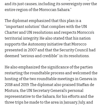
and its just causes, including its sovereignty over the
entire region of the Moroccan Sahara.”
The diplomat emphasized that this plan is a
“important solution” that complies with the UN
Charter and UN resolutions and respects Morocco’s
territorial integrity. He also stated that his nation
supports the Autonomy initiative that Morocco
presented in 2007 and that the Security Council had
deemed “serious and credible” in its resolutions.
He also emphasized the significance of the parties
restarting the roundtable process and welcomed the
hosting of the two roundtable meetings in Geneva in
2018 and 2019. The diplomat also praised Staffan de
Mistura, the UN Secretary General’s personal
representative to the Sahara, for his efforts and the
three trips he made to the area in January, July, and