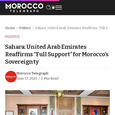
Home
Politics
Sahara: United Arab Emirates Reaffirms “Full Support” for Morocco’s Sovereignty
/
/
POLITICS
Sahara: United Arab Emirates
Reaffirms “Full Support” for Morocco’s
Sovereignty
Morocco Telegraph
June 17, 2023
2 Min Read