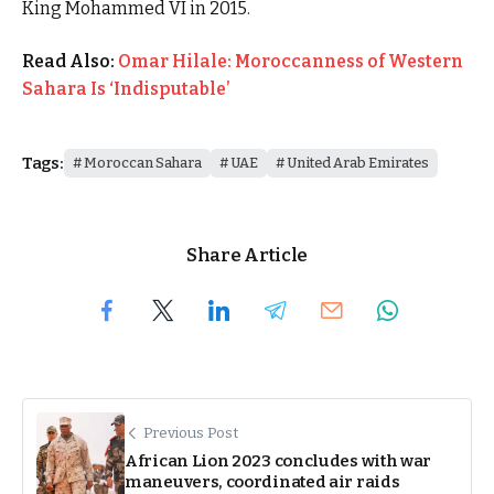
King Mohammed VI in 2015.
Read Also:
Omar Hilale: Moroccanness of Western
Sahara Is ‘Indisputable’
Tags:
Moroccan Sahara
UAE
United Arab Emirates
Share Article
Previous Post
African Lion 2023 concludes with war
maneuvers, coordinated air raids