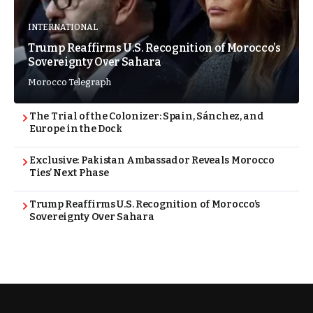
INTERNATIONAL
Trump Reaffirms U.S. Recognition of Morocco’s
Sovereignty Over Sahara
Morocco Telegraph
The Trial of the Colonizer: Spain, Sánchez, and
Europe in the Dock
Exclusive: Pakistan Ambassador Reveals Morocco
Ties’ Next Phase
Trump Reaffirms U.S. Recognition of Morocco’s
Sovereignty Over Sahara