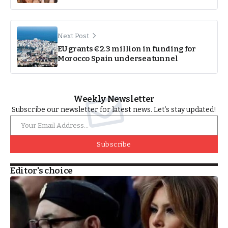
Next Post
EU grants €2.3 million in funding for
Morocco Spain undersea tunnel
Weekly Newsletter
Subscribe our newsletter for latest news. Let’s stay updated!
Subscribe
Editor's choice