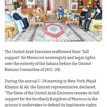
The United Arab Emirates reaffirmed their “full
support” for Morocco’s sovereignty and legal rights
over the entirety of the Sahara before the United
Nations Committee of 24 (C-24).
During the annual C-24 meeting in New York, Majid
Khamis Al Ali, the Emirati representative, declared,
“The State of the United Arab Emirates renews its full
support for the brotherly Kingdom of Morocco in the
actions it undertakes to defend its legitimate rights