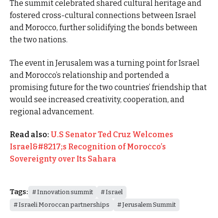
The summit celebrated shared cultural heritage and
fostered cross-cultural connections between Israel
and Morocco, further solidifying the bonds between
the two nations.
The event in Jerusalem was a turning point for Israel
and Morocco’s relationship and portended a
promising future for the two countries’ friendship that
would see increased creativity, cooperation, and
regional advancement.
Read also:
U.S Senator Ted Cruz Welcomes
Israel&#8217;s Recognition of Morocco’s
Sovereignty over Its Sahara
Tags:
Innovation summit
Israel
Israeli Moroccan partnerships
Jerusalem Summit