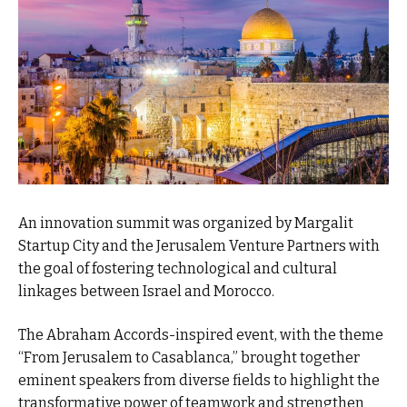
An innovation summit was organized by Margalit
Startup City and the Jerusalem Venture Partners with
the goal of fostering technological and cultural
linkages between Israel and Morocco.
The Abraham Accords-inspired event, with the theme
“From Jerusalem to Casablanca,” brought together
eminent speakers from diverse fields to highlight the
transformative power of teamwork and strengthen