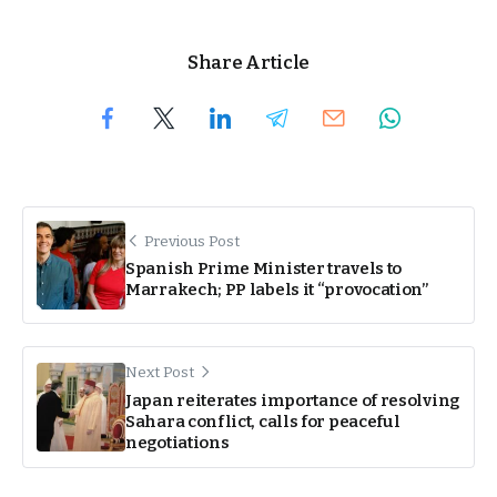
Share Article
Previous Post
Spanish Prime Minister travels to
Marrakech; PP labels it “provocation”
Next Post
Japan reiterates importance of resolving
Sahara conflict, calls for peaceful
negotiations