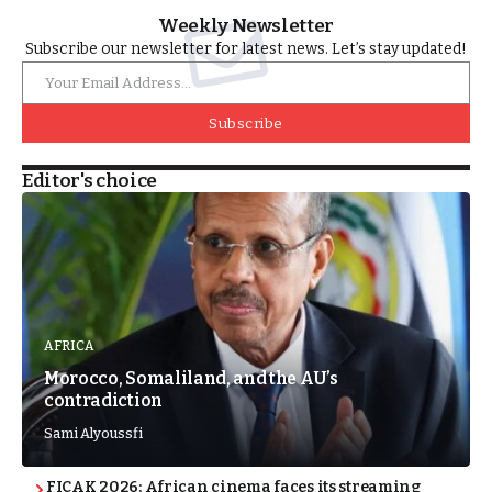
Weekly Newsletter
Subscribe our newsletter for latest news. Let’s stay updated!
Subscribe
Editor's choice
AFRICA
Morocco, Somaliland, and the AU’s
contradiction
Sami Alyoussfi
FICAK 2026: African cinema faces its streaming