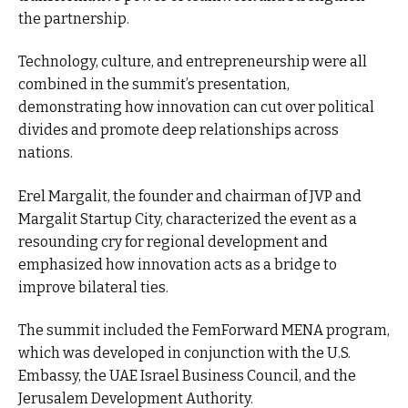
the partnership.
Technology, culture, and entrepreneurship were all
combined in the summit’s presentation,
demonstrating how innovation can cut over political
divides and promote deep relationships across
nations.
Erel Margalit, the founder and chairman of JVP and
Margalit Startup City, characterized the event as a
resounding cry for regional development and
emphasized how innovation acts as a bridge to
improve bilateral ties.
The summit included the FemForward MENA program,
which was developed in conjunction with the U.S.
Embassy, the UAE Israel Business Council, and the
Jerusalem Development Authority.