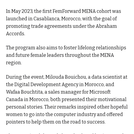
In May 2023, the first FemForward MENA cohort was
launched in Casablanca, Morocco, with the goal of
promoting trade agreements under the Abraham
Accords.
The program also aims to foster lifelong relationships
and future female leaders throughout the MENA
region.
During the event, Milouda Bouichou, a data scientist at
the Digital Development Agency in Morocco, and
Wafaa Bouchtita, a sales manager for Microsoft
Canada in Morocco, both presented their motivational
personal stories. Their remarks inspired other hopeful
women to go into the computer industry and offered
pointers to help them on the road to success.