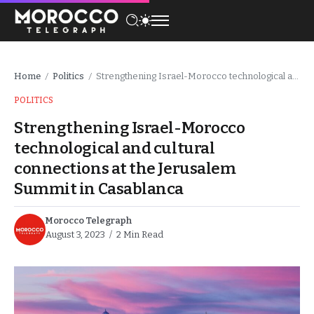
Home
Politics
Strengthening Israel-Morocco technological and cultural connections at the Jerusalem Summit in Casablanca
/
/
POLITICS
Strengthening Israel-Morocco
technological and cultural
connections at the Jerusalem
Summit in Casablanca
Morocco Telegraph
August 3, 2023
2 Min Read