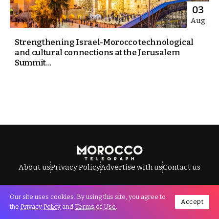
03
Aug
Strengthening Israel-Morocco technological
and cultural connections at the Jerusalem
Summit...
About us
Privacy Policy
Advertise with us
Contact us
Our site uses cookies. By using this site, you agree to
Accept
All Rights Reserved © Morocco Telegraph.
the
Privacy Policy
and
Terms of Use
.