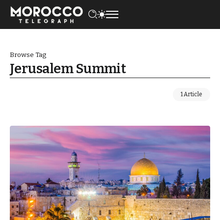
Browse Tag
Jerusalem Summit
1 Article