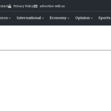
ntact
Privacy Policy
advertise with us
occo
International
Economy
Opinion
Sports