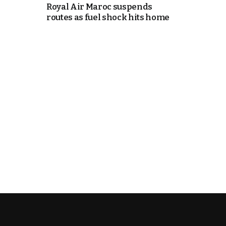
Royal Air Maroc suspends
routes as fuel shock hits home
e Days
cierge of Europe
o
 and Europe in
.