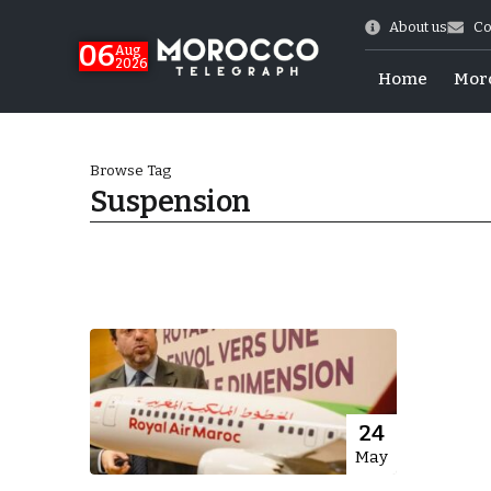
About us
Co
06
Aug
2026
Home
Mor
Browse Tag
Suspension
Morocco-US Ties
24
May
itual Stability