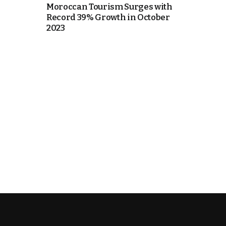
Moroccan Tourism Surges with
Record 39% Growth in October
k
2023
itual Stability
e Days
.