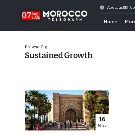
About us
Co
07
Aug
2026
Home
Mor
Browse Tag
Sustained Growth
World Cup Exit
16
Nov