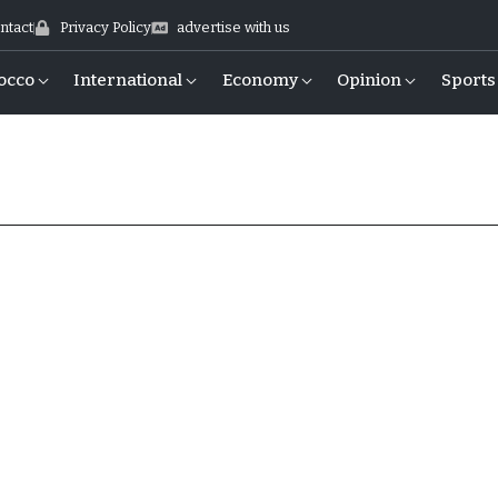
ntact
Privacy Policy
advertise with us
occo
International
Economy
Opinion
Sports