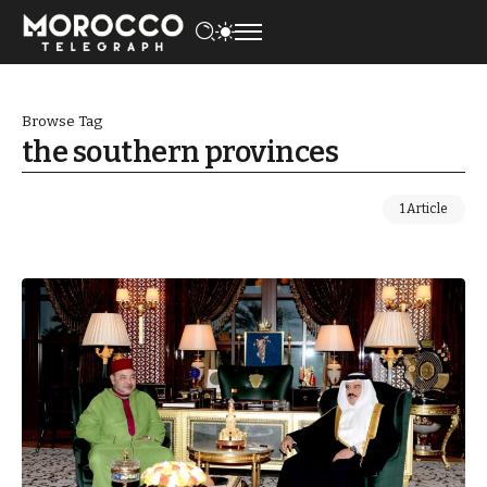
Browse Tag
the southern provinces
1 Article