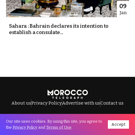
09
Jan
Sahara : Bahrain declares its intention to
establish a consulate...
About us
Privacy Policy
Advertise with us
Contact us
Our site uses cookies. By using this site, you agree to
Accept
All Rights Reserved © Morocco Telegraph.
the
Privacy Policy
and
Terms of Use
.