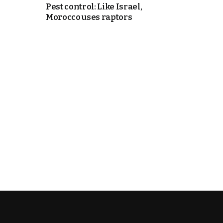
Pest control: Like Israel,
Morocco uses raptors
k
itual Stability
e Days
.