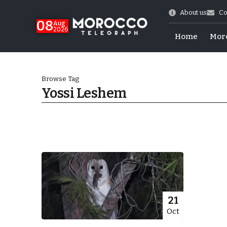
About us
Co
08
Aug
2026
Home
Mor
Browse Tag
Yossi Leshem
World Cup Exit
21
Oct