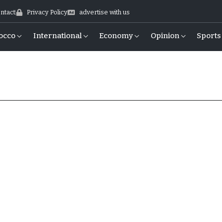
ntact
Privacy Policy
advertise with us
occo
International
Economy
Opinion
Sports