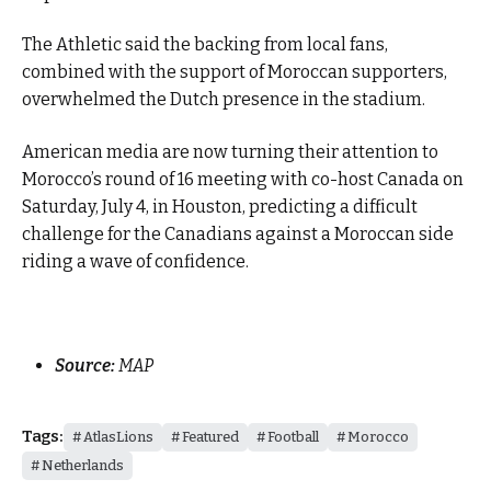
The Athletic said the backing from local fans,
combined with the support of Moroccan supporters,
overwhelmed the Dutch presence in the stadium.
American media are now turning their attention to
Morocco’s round of 16 meeting with co-host Canada on
Saturday, July 4, in Houston, predicting a difficult
challenge for the Canadians against a Moroccan side
riding a wave of confidence.
Source:
MAP
Tags:
AtlasLions
Featured
Football
Morocco
Netherlands