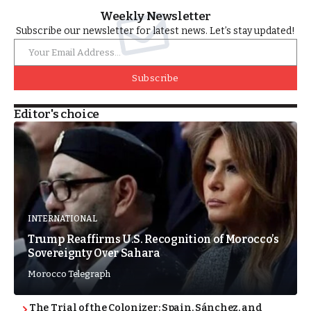
Weekly Newsletter
Subscribe our newsletter for latest news. Let’s stay updated!
Subscribe
Editor's choice
INTERNATIONAL
Trump Reaffirms U.S. Recognition of Morocco’s
Sovereignty Over Sahara
Morocco Telegraph
The Trial of the Colonizer: Spain, Sánchez, and