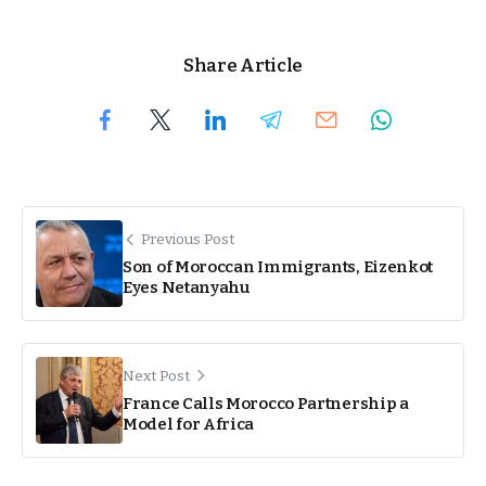
Share Article
Previous Post
Son of Moroccan Immigrants, Eizenkot
Eyes Netanyahu
Next Post
France Calls Morocco Partnership a
Model for Africa