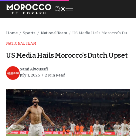
Home
Sports
National Team
US Media Hails Morocco’s Dutch Upset
/
/
/
NATIONAL TEAM
US Media Hails Morocco’s Dutch Upset
Sami Alyoussfi
July 1, 2026
2 Min Read