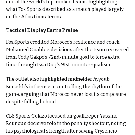
one of the world’s top-ranked teams, highlighting
what Fox Sports described as a match played largely
on the Atlas Lions’ terms.
Tactical Display Earns Praise
Fox Sports credited Morocco’s resilience and coach
Mohamed Ouahbi’s decisions after the team recovered
from Cody Gakpo’s 72nd-minute goal to force extra
time through Issa Diop’s 91st-minute equaliser.
The outlet also highlighted midfielder Ayyoub
Bouaddi’s influence in controlling the rhythm of the
game, arguing that Morocco never lost its composure
despite falling behind.
CBS Sports Golazo focused on goalkeeper Yassine
Bounou’s decisive role in the penalty shootout, noting
his psychological strength after saving Crysencio