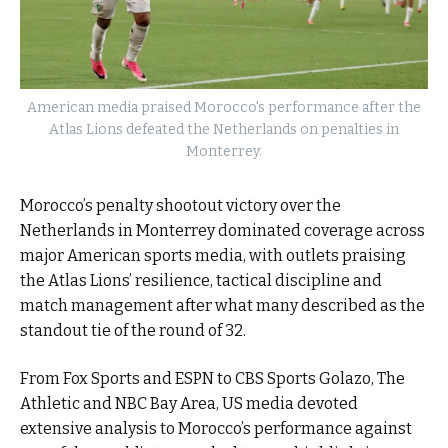
American media praised Morocco's performance after the
Atlas Lions defeated the Netherlands on penalties in
Monterrey.
Morocco’s penalty shootout victory over the
Netherlands in Monterrey dominated coverage across
major American sports media, with outlets praising
the Atlas Lions’ resilience, tactical discipline and
match management after what many described as the
standout tie of the round of 32.
From Fox Sports and ESPN to CBS Sports Golazo, The
Athletic and NBC Bay Area, US media devoted
extensive analysis to Morocco’s performance against