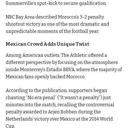
Summerville’s spot-kick to secure qualification.
NBC Bay Area described Morocco’s 3-2 penalty
shootout victory as one of the most dramatic and
unpredictable moments of the football year.
Mexican Crowd Adds Unique Twist
Among American outlets, The Athletic offered a
different perspective by focusing on the atmosphere
inside Monterrey’s Estadio BBVA, where the majority of
Mexican fans openly backed Morocco.
According to the publication, supporters began
chanting “No era penal” (“It wasn’t a penalty”) just
minutes into the match, recalling the controversial
penalty awarded to Arjen Robben during the
Netherlands’ victory over Mexico at the 2014 World
Cup.