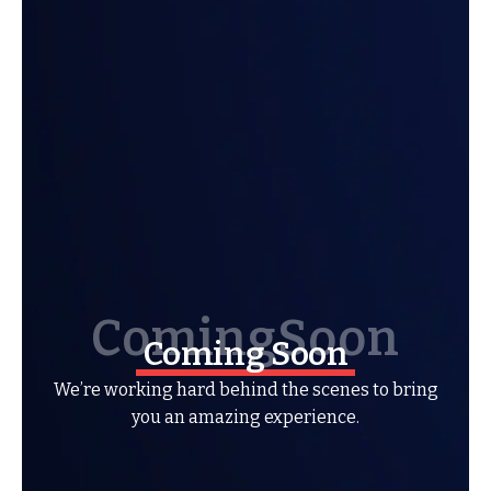
Coming Soon
We’re working hard behind the scenes to bring
you an amazing experience.