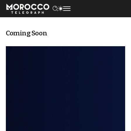
Coming Soon