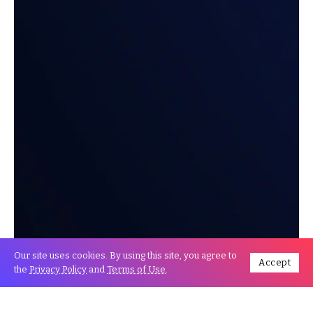
Our site uses cookies. By using this site, you agree to
Accept
the
Privacy Policy
and
Terms of Use
.