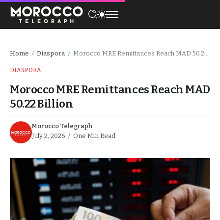
Home
Diaspora
Morocco MRE Remittances Reach MAD 50.22 Billion
/
/
DIASPORA
Morocco MRE Remittances Reach MAD
50.22 Billion
Morocco Telegraph
July 2, 2026
One Min Read