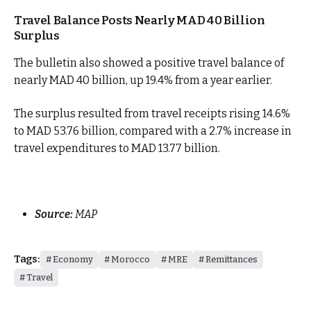
Travel Balance Posts Nearly MAD 40 Billion
Surplus
The bulletin also showed a positive travel balance of
nearly MAD 40 billion, up 19.4% from a year earlier.
The surplus resulted from travel receipts rising 14.6%
to MAD 53.76 billion, compared with a 2.7% increase in
travel expenditures to MAD 13.77 billion.
Source:
MAP
Tags:
Economy
Morocco
MRE
Remittances
Travel