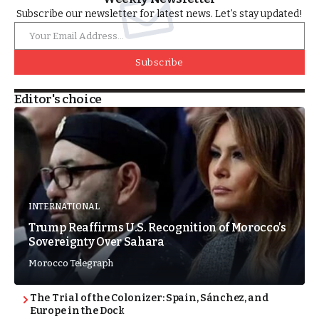
Subscribe our newsletter for latest news. Let’s stay updated!
Subscribe
Editor's choice
INTERNATIONAL
Trump Reaffirms U.S. Recognition of Morocco’s
Sovereignty Over Sahara
Morocco Telegraph
The Trial of the Colonizer: Spain, Sánchez, and
Europe in the Dock