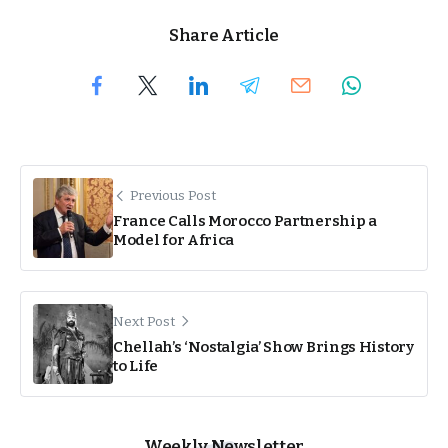
Share Article
Previous Post
France Calls Morocco Partnership a
Model for Africa
Next Post
Chellah’s ‘Nostalgia’ Show Brings History
to Life
Weekly Newsletter