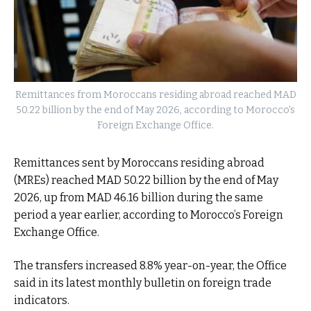
Remittances from Moroccans residing abroad reached MAD
50.22 billion by the end of May 2026, according to Morocco's
Foreign Exchange Office.
Remittances sent by Moroccans residing abroad
(MREs) reached MAD 50.22 billion by the end of May
2026, up from MAD 46.16 billion during the same
period a year earlier, according to Morocco’s Foreign
Exchange Office.
The transfers increased 8.8% year-on-year, the Office
said in its latest monthly bulletin on foreign trade
indicators.