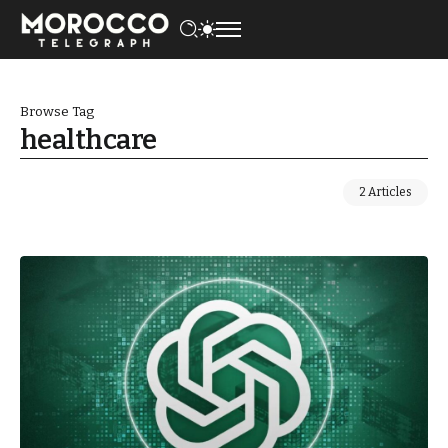
Browse Tag
healthcare
2 Articles