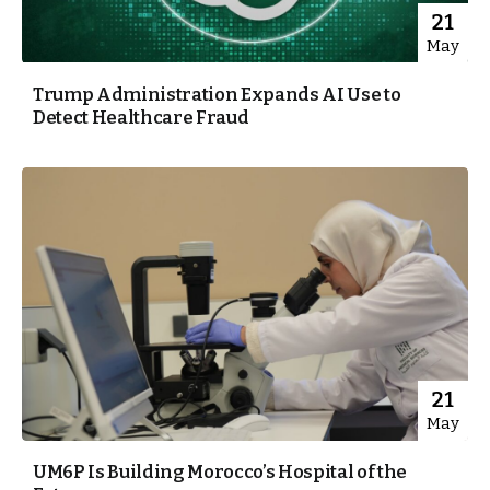
21
May
Trump Administration Expands AI Use to
Detect Healthcare Fraud
21
May
UM6P Is Building Morocco’s Hospital of the