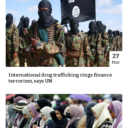
27
Mar
International drug trafficking rings finance
terrorism, says UN