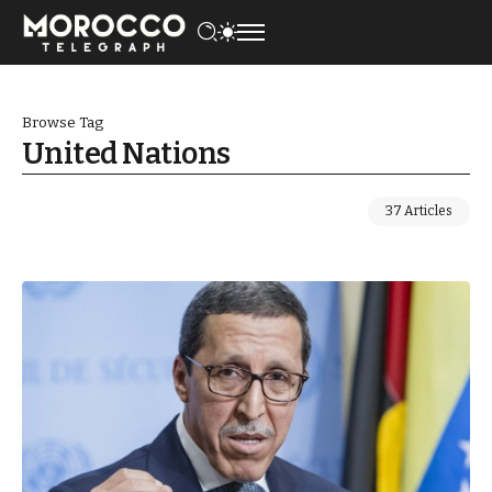
Browse Tag
United Nations
37 Articles