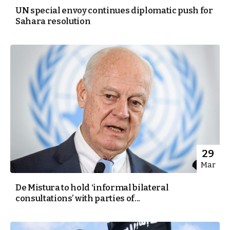
UN special envoy continues diplomatic push for
Sahara resolution
29
Mar
De Mistura to hold ‘informal bilateral
consultations’ with parties of...