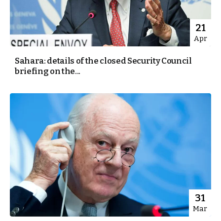
21
Apr
Sahara: details of the closed Security Council
briefing on the...
31
Mar