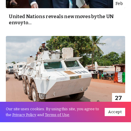
Feb
United Nations reveals new moves by the UN
envoy to...
27
Nov
Our site uses cookies. By using this site, you agree to
Accept
the
Privacy Policy
and
Terms of Use
.
Security Council and UN SG express
condolences to Morocco following...