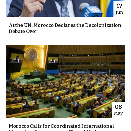
17
Jun
At the UN, Morocco Declares the Decolonization
Debate Over
08
May
Morocco Calls for Coordinated International