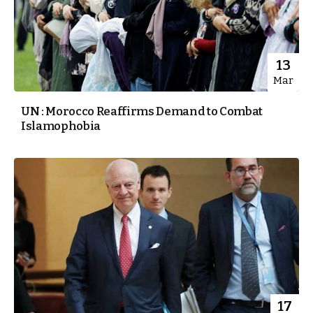
13
Mar
UN : Morocco Reaffirms Demand to Combat
Islamophobia
17