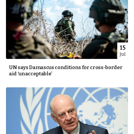
15
Jul
UN says Damascus conditions for cross-border
aid ‘unacceptable’