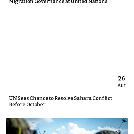
Migration Governance at United Nations
26
Apr
UN Sees Chance to Resolve Sahara Conflict
Before October