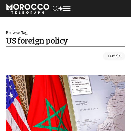
Browse Tag
US foreign policy
1 Article