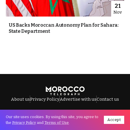
21
Nov
US Backs Moroccan Autonomy Plan for Sahara:
State Department
About us
Privacy Policy
Advertise with us
Contact us
Our site uses cookies. By using this site, you agree to
Accept
All Rights Reserved © Morocco Telegraph.
the
Privacy Policy
and
Terms of Use
.