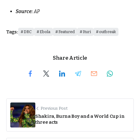
Source:
AP
Tags:
DRC
Ebola
Featured
Ituri
outbreak
Share Article
Previous Post
Shakira, Burna Boy and a World Cup in
three acts