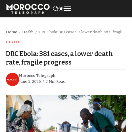
Home
Health
DRC Ebola: 381 cases, a lower death rate, fragile progress
/
/
HEALTH
DRC Ebola: 381 cases, a lower death
rate, fragile progress
Morocco Telegraph
June 5, 2026
2 Min Read