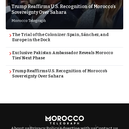
Trump Reaffirms U.S. Recognition of Morocco’s
Sovereignty Over Sahara
Morocco Telegraph
The Trial of the Colonizer: Spain, Sánchez, and
Europe in the Dock
Exclusive: Pakistan Ambassador Reveals Morocco
Ties’ Next Phase
Trump Reaffirms U.S. Recognition of Morocco’s
Sovereignty Over Sahara
About us
Privacy Policy
Advertise with us
Contact us