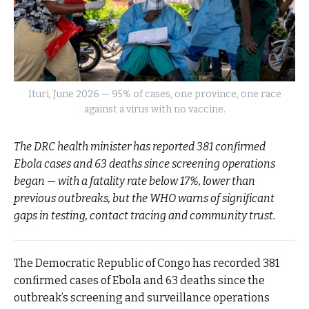
Ituri, June 2026 — 95% of cases, one province, one race
against a virus with no vaccine.
The DRC health minister has reported 381 confirmed
Ebola cases and 63 deaths since screening operations
began — with a fatality rate below 17%, lower than
previous outbreaks, but the WHO warns of significant
gaps in testing, contact tracing and community trust.
The Democratic Republic of Congo has recorded 381
confirmed cases of Ebola and 63 deaths since the
outbreak’s screening and surveillance operations