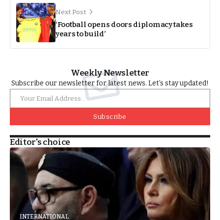
Next Post
‘Football opens doors diplomacy takes
years to build’
Weekly Newsletter
Subscribe our newsletter for latest news. Let’s stay updated!
Subscribe
Editor's choice
INTERNATIONAL