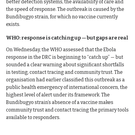
better detection systems, the availability of care and
the speed of response. The outbreak is caused by the
Bundibugyo strain, for which no vaccine currently
exists.
WHO: response is catching up — but gaps are real
On Wednesday, the WHO assessed that the Ebola
response in the DRC is beginning to “catch up” — but
sounded a clear warning about significant shortfalls
in testing, contact tracing and community trust. The
organisation had earlier classified this outbreak as a
public health emergency of international concern, the
highest level of alert under its framework. The
Bundibugyo strain’s absence of a vaccine makes
community trust and contact tracing the primary tools
available to responders.