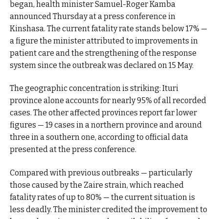
began, health minister Samuel-Roger Kamba
announced Thursday at a press conference in
Kinshasa. The current fatality rate stands below 17% —
a figure the minister attributed to improvements in
patient care and the strengthening of the response
system since the outbreak was declared on 15 May.
The geographic concentration is striking: Ituri
province alone accounts for nearly 95% of all recorded
cases. The other affected provinces report far lower
figures — 19 cases in a northern province and around
three in a southern one, according to official data
presented at the press conference.
Compared with previous outbreaks — particularly
those caused by the Zaire strain, which reached
fatality rates of up to 80% — the current situation is
less deadly. The minister credited the improvement to