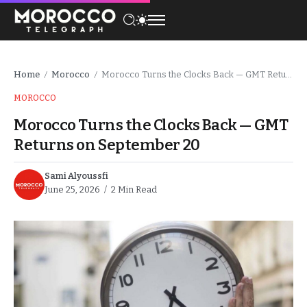
Home
Morocco
Morocco Turns the Clocks Back — GMT Returns on September 20
/
/
MOROCCO
Morocco Turns the Clocks Back — GMT
Returns on September 20
Sami Alyoussfi
June 25, 2026
2 Min Read