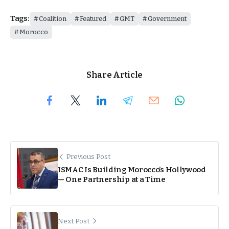
Tags:
Coalition
Featured
GMT
Government
Morocco
Share Article
Previous Post
ISMAC Is Building Morocco’s Hollywood
— One Partnership at a Time
Next Post