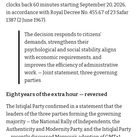
clocks back 60 minutes starting September 20, 2026,
in accordance with Royal Decree No. 455.67 of 23 Safar
1387 (2 June 1967).
The decision responds to citizens’
demands, strengthens their
psychological and social stability, aligns
with economic requirements, and
improves the efficiency of administrative
work. — Joint statement, three governing
parties
Eight years of the extra hour — reversed
The Istiqlal Party confirmed in a statement that the
leaders of the three parties forming the governing
majority — the National Rally of Independents, the
Authenticity and Modernity Party, and the Istiqlal Party
— recently discussed Morocco’s adoption of GMT+1