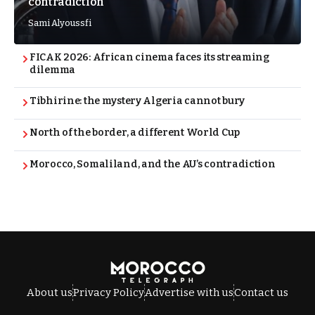
contradiction
Sami Alyoussfi
FICAK 2026: African cinema faces its streaming
dilemma
Tibhirine: the mystery Algeria cannot bury
North of the border, a different World Cup
Morocco, Somaliland, and the AU’s contradiction
About us
Privacy Policy
Advertise with us
Contact us