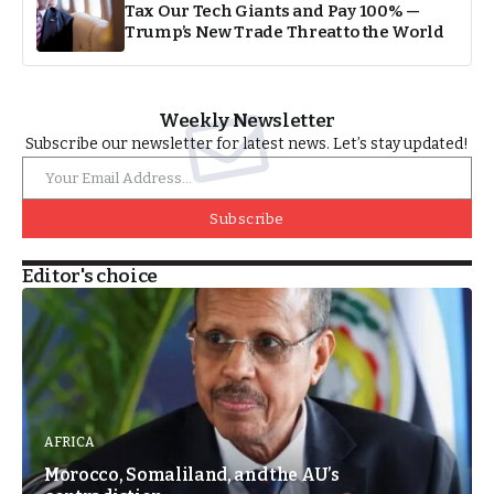
Tax Our Tech Giants and Pay 100% —
Trump’s New Trade Threat to the World
Weekly Newsletter
Subscribe our newsletter for latest news. Let’s stay updated!
Subscribe
Editor's choice
AFRICA
Morocco, Somaliland, and the AU’s