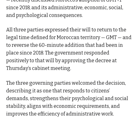
since 2018, and its administrative, economic, social,
and psychological consequences.
All three parties expressed their will to return to the
legal time defined for Moroccan territory — GMT — and
to reverse the 60-minute addition that had been in
place since 2018. The government responded
positively to that will by approving the decree at
Thursday’s cabinet meeting.
The three governing parties welcomed the decision,
describing it as one that responds to citizens’
demands, strengthens their psychological and social
stability, aligns with economic requirements, and
improves the efficiency of administrative work.