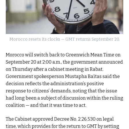
Morocco resets its clocks — GMT returns September 20.
Morocco will switch back to Greenwich Mean Time on
September 20 at 2:00 a.m., the government announced
on Thursday after a cabinet meeting in Rabat.
Government spokesperson Mustapha Baïtas said the
decision reflects the administration’s positive
response to citizens’ demands, noting that the issue
had long been a subject of discussion within the ruling
coalition — and that it was time to act.
The Cabinet approved Decree No. 2.26.530 on legal
time, which provides for the return to GMT by setting