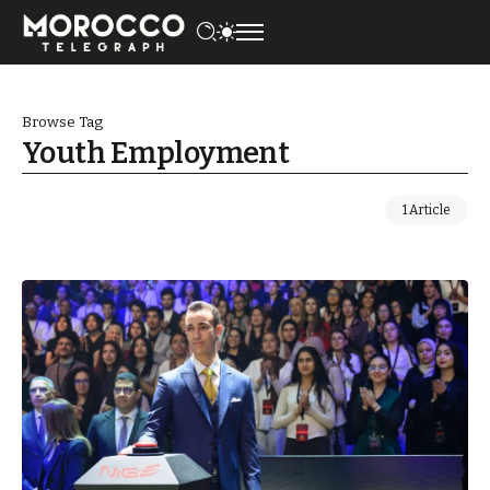
Browse Tag
Youth Employment
1 Article