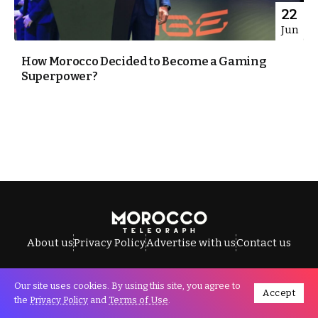
22
Jun
How Morocco Decided to Become a Gaming
Superpower?
About us
Privacy Policy
Advertise with us
Contact us
Our site uses cookies. By using this site, you agree to
Accept
All Rights Reserved © Morocco Telegraph.
the
Privacy Policy
and
Terms of Use
.