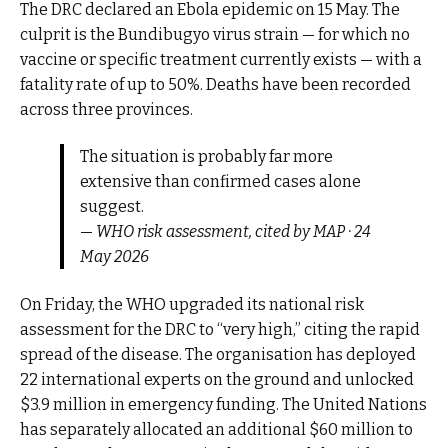
The DRC declared an Ebola epidemic on 15 May. The
culprit is the Bundibugyo virus strain — for which no
vaccine or specific treatment currently exists — with a
fatality rate of up to 50%. Deaths have been recorded
across three provinces.
The situation is probably far more
extensive than confirmed cases alone
suggest.
—
WHO risk assessment, cited by MAP · 24
May 2026
On Friday, the WHO upgraded its national risk
assessment for the DRC to “very high,” citing the rapid
spread of the disease. The organisation has deployed
22 international experts on the ground and unlocked
$3.9 million in emergency funding. The United Nations
has separately allocated an additional $60 million to