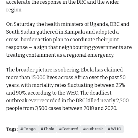
accelerate the response in the DRC and the wider
region.
On Saturday, the health ministers of Uganda, DRC and
South Sudan gathered in Kampala and adopted a
cross-border action plan to coordinate their joint
response — a sign that neighbouring governments are
treating containment as a regional emergency.
The broader picture is sobering. Ebola has claimed
more than 15,000 lives across Africa over the past 50
years, with mortality rates fluctuating between 25%
and 90%, according to the WHO. The deadliest
outbreak ever recorded in the DRC killed nearly 2,300
people from 3,500 cases between 2018 and 2020.
Tags:
Congo
Ebola
Featured
outbreak
WHO