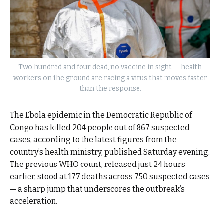
Two hundred and four dead, no vaccine in sight — health
workers on the ground are racing a virus that moves faster
than the response.
The Ebola epidemic in the Democratic Republic of
Congo has killed 204 people out of 867 suspected
cases, according to the latest figures from the
country’s health ministry, published Saturday evening.
The previous WHO count, released just 24 hours
earlier, stood at 177 deaths across 750 suspected cases
— a sharp jump that underscores the outbreak’s
acceleration.