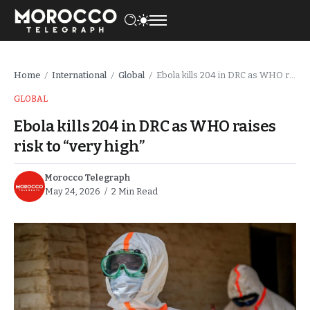
Home
International
Global
Ebola kills 204 in DRC as WHO raises risk to “very high”
/
/
/
GLOBAL
Ebola kills 204 in DRC as WHO raises
risk to “very high”
Morocco Telegraph
May 24, 2026
2 Min Read