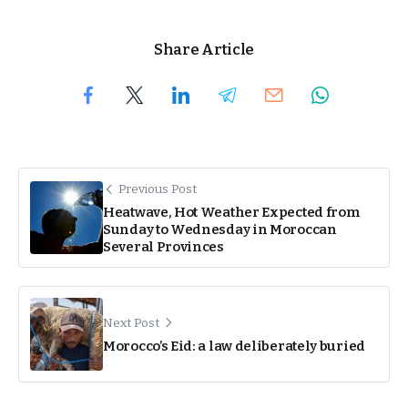
Share Article
Previous Post
Heatwave, Hot Weather Expected from
Sunday to Wednesday in Moroccan
Several Provinces
Next Post
Morocco’s Eid: a law deliberately buried