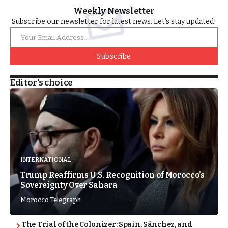
Weekly Newsletter
Subscribe our newsletter for latest news. Let’s stay updated!
Subscribe
Editor's choice
INTERNATIONAL
Trump Reaffirms U.S. Recognition of Morocco’s
Sovereignty Over Sahara
Morocco Telegraph
The Trial of the Colonizer: Spain, Sánchez, and